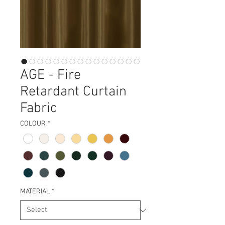
AGE - Fire
Retardant Curtain
Fabric
COLOUR
*
MATERIAL
*