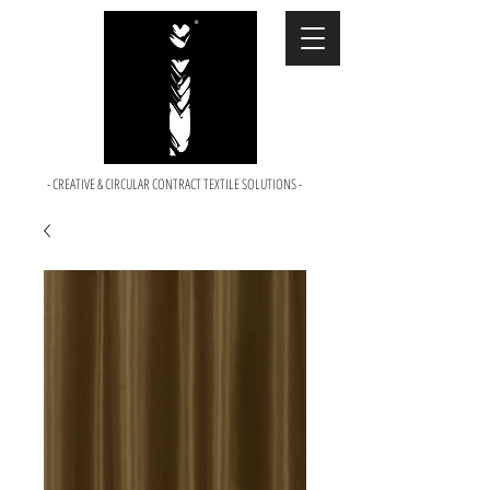
- CREATIVE & CIRCULAR CONTRACT TEXTILE SOLUTIONS -