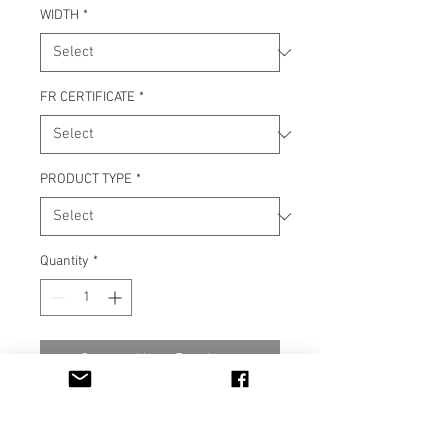
WIDTH
*
FR CERTIFICATE
*
PRODUCT TYPE
*
Quantity
*
Contact Us to Purchase
Material 100% Polyester FR
M1, IMO Part 7