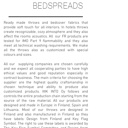
BEDSPREADS
Ready made throws and bedcover fabrics that
provide soft touch for all interiors. In hotels throws
create recognizable, cozy atmosphere and they also
affect the rooms acoustics. All our FR products are
tested for IMO Part 9 flammability and they also
meet all technical washing requirements. We make
all the throws also as customized with special
colours and sizes.
All our supplying companies are chosen carefully
and we expect all cooperating parties to have high
ethical values and good reputation especially in
contract business. The main criteria for choosing the
supplier are the highest quality craftsmanship in
chosen technique and ability to produce also
customized products. IIIIK INTO Oy follows and
controls the entire production chain starting from the
source of the raw material. All our products are
designed and made in Europe: in Finland, Spain and
Lithuania.
Most of our throws are designed in
Finland and also manufactured in Finland so they
have labels: Design from Finland and Key Flag
Symbol. The right to use these labels is awarded by