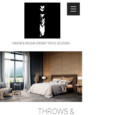
- CREATIVE & CIRCULAR CONTRACT TEXTILE SOLUTIONS -
THROWS &