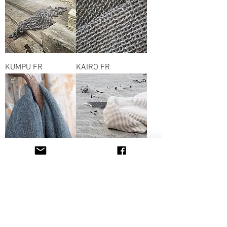
KUMPU FR
KAIRO FR
HIPPU FR
HELMI WOOL