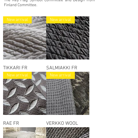
The Key Flag Symbol Committee and Design from
Finland Committee.
New arrival
New arrival
TIKKARI FR
SALMIAKKI FR
New arrival
New arrival
RAE FR
VERKKO WOOL