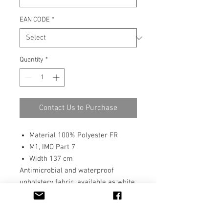
EAN CODE
*
Quantity
*
Contact Us to Purchase
Material 100% Polyester FR
M1, IMO Part 7
Width 137 cm
Antimicrobial and waterproof
upholstery fabric, available as white
or can be digitally printed in any
colour or pattern. Suits perfectly for
any place the antimicrobial