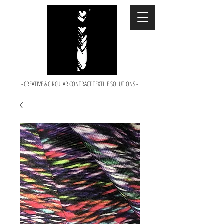
- CREATIVE & CIRCULAR CONTRACT TEXTILE SOLUTIONS -