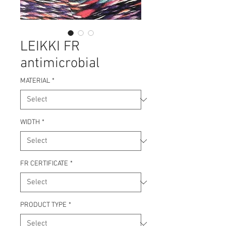
LEIKKI FR
antimicrobial
MATERIAL
*
WIDTH
*
FR CERTIFICATE
*
PRODUCT TYPE
*