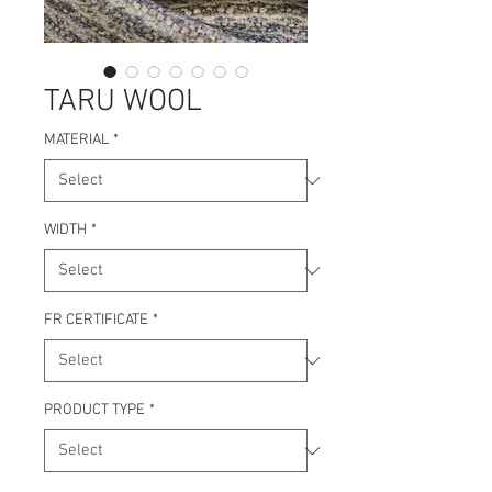
TARU WOOL
MATERIAL
*
WIDTH
*
FR CERTIFICATE
*
PRODUCT TYPE
*