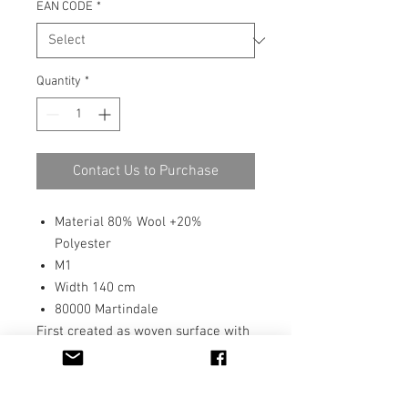
EAN CODE
*
Quantity
*
Contact Us to Purchase
Material 80% Wool +20%
Polyester
M1
Width 140 cm
80000 Martindale
First created as woven surface with
yarns, Taru has a interesting, tactile
surface. As printed fabric Taru has
very good Martindale and pilling