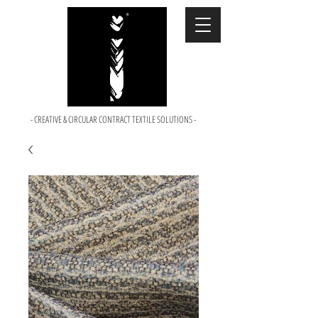
- CREATIVE & CIRCULAR CONTRACT TEXTILE SOLUTIONS -