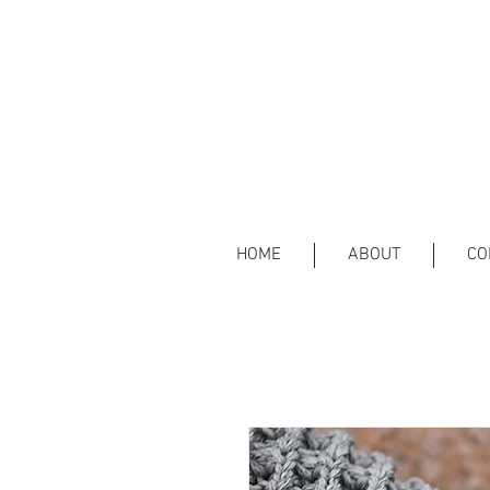
HOME
ABOUT
CO