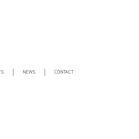
TS
NEWS
CONTACT