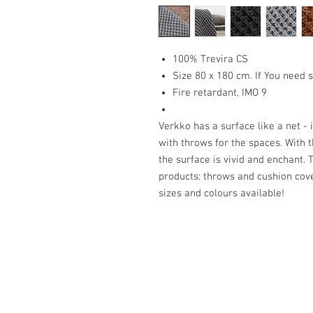
100% Trevira CS
Size 80 x 180 cm. If You need s
Fire retardant, IMO 9
Verkko has a surface like a net - 
with throws for the spaces. With t
the surface is vivid and enchant.
products: throws and cushion cover
sizes and colours available!