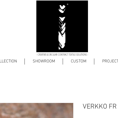
- CREATIVE & CIRCULAR CONTRACT TEXTILE SOLUTIONS -
LLECTION
SHOWROOM
CUSTOM
PROJEC
VERKKO FR