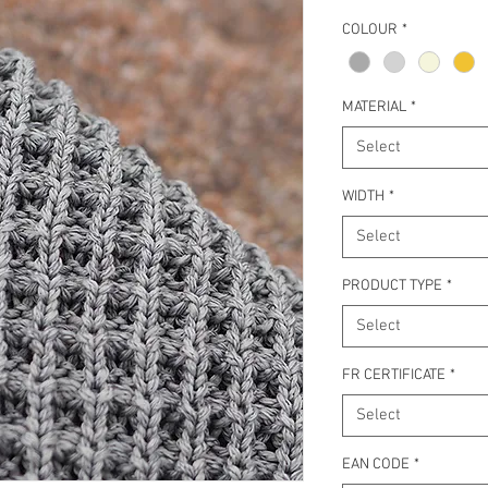
COLOUR
*
MATERIAL
*
Select
WIDTH
*
Select
PRODUCT TYPE
*
Select
FR CERTIFICATE
*
Select
EAN CODE
*