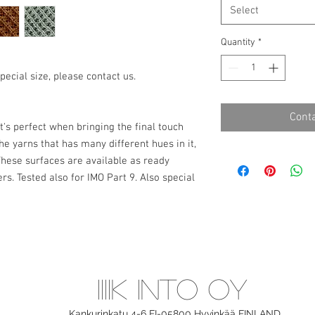
Select
Quantity
*
pecial size, please contact us.
Conta
it's perfect when bringing the final touch
he yarns that has many different hues in it,
 These surfaces are available as ready
s. Tested also for IMO Part 9. Also special
IIIIK INTO OY
Kankurinkatu 4-6 FI-05800 Hyvinkää
FINLAND