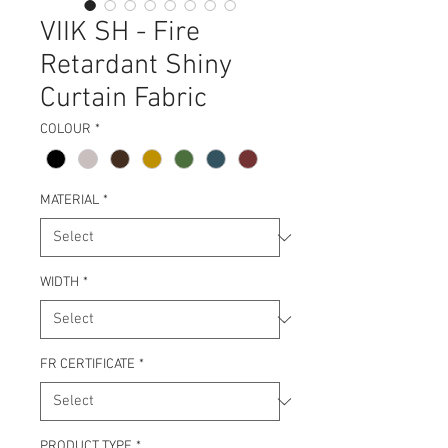
VIIK SH - Fire
Retardant Shiny
Curtain Fabric
COLOUR
*
MATERIAL
*
WIDTH
*
FR CERTIFICATE
*
PRODUCT TYPE
*