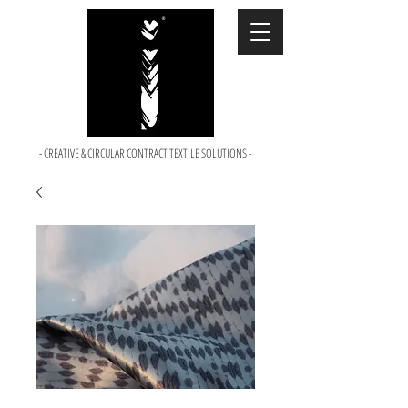
- CREATIVE & CIRCULAR CONTRACT TEXTILE SOLUTIONS -