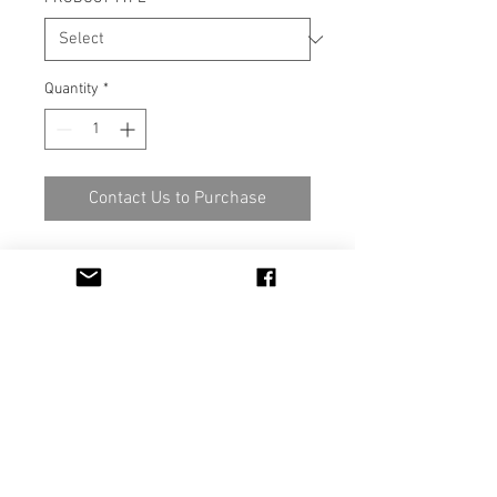
Quantity
*
Contact Us to Purchase
Material 100% Polyester FR
M1, IMO Part 7
Width 140cm / 280 cm
IIIIK INTO OY
Kankurinkatu 4-6 FI-05800 Hyvinkää
FINLAND